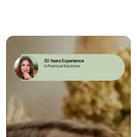
30 Years Experience
In Practical Solutions