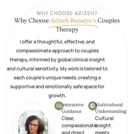
WHY CHOOSE AZIZEH?
Why Choose
Azizeh Rezaiyn’s
Couples
Therapy
I offer a thoughtful, effective, and
compassionate approach to couples
therapy, informed by global clinical insight
and cultural sensitivity. My work is tailored to
each couple’s unique needs, creating a
supportive and emotionally safe space for
growth.
Interactive
Multicultural
Guidance
Understanding
Clear,
Cultural
compassionate,
insight
and direct
meets