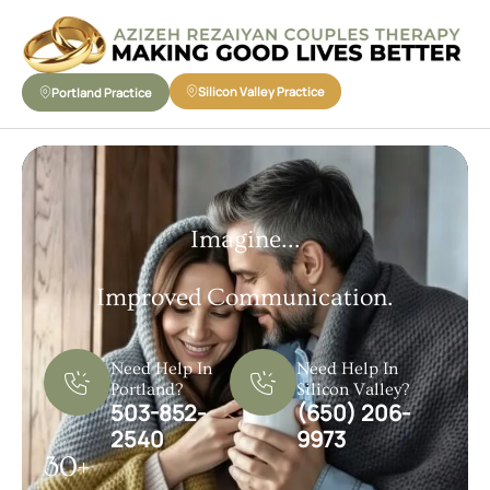
Silicon Valley Practice
Portland Practice
Imagine...
Improved Communication.
Need Help In
Need Help In
Portland?
Silicon Valley?
503-852-
(650) 206-
2540
9973
30+