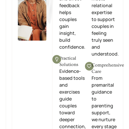
feedback
relational
helps
expertise
couples
to support
gain
couples in
insight,
feeling
build
truly seen
confidence.
and
understood.
Practical
Solutions
Comprehensive
Evidence-
Care
based tools
From
and
premarital
exercises
guidance
guide
to
couples
parenting
toward
support,
deeper
we nurture
connection,
every stage