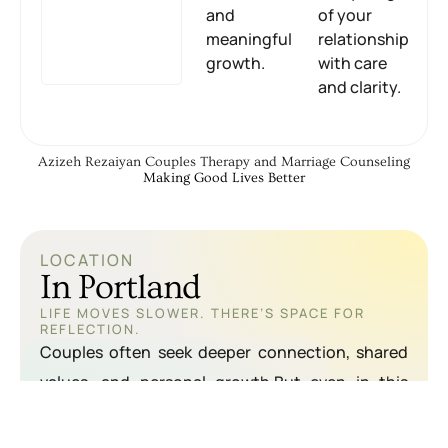
and
of your
meaningful
relationship
growth.
with care
and clarity.
Azizeh Rezaiyan Couples Therapy and Marriage Counseling
Making Good Lives Better
LOCATION
In Portland
LIFE MOVES SLOWER. THERE’S SPACE FOR
REFLECTION.
Couples often seek deeper connection, shared
values, and personal growth.But even in this
supportive environment, emotional distance and
communication breakdowns can happen.