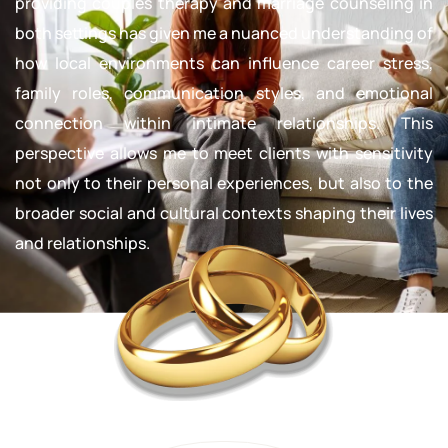
providing couples therapy and marriage counseling in
both settings has given me a nuanced understanding of
how local environments can influence career stress,
family roles, communication styles, and emotional
connection within intimate relationships. This
perspective allows me to meet clients with sensitivity
not only to their personal experiences, but also to the
broader social and cultural contexts shaping their lives
and relationships.