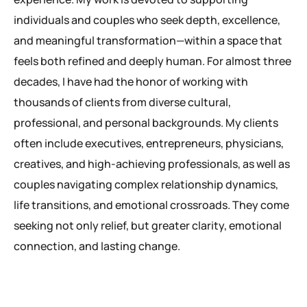
individuals and couples who seek depth, excellence,
and meaningful transformation—within a space that
feels both refined and deeply human. For almost three
decades, I have had the honor of working with
thousands of clients from diverse cultural,
professional, and personal backgrounds. My clients
often include executives, entrepreneurs, physicians,
creatives, and high-achieving professionals, as well as
couples navigating complex relationship dynamics,
life transitions, and emotional crossroads. They come
seeking not only relief, but greater clarity, emotional
connection, and lasting change.