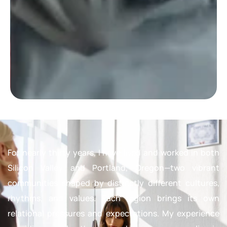
For nearly thirty years, I have lived and worked in both
Silicon Valley and Portland, Oregon—two vibrant
communities shaped by distinctly different cultures,
rhythms, and values. Each region brings its own
relational pressures and expectations. My experience