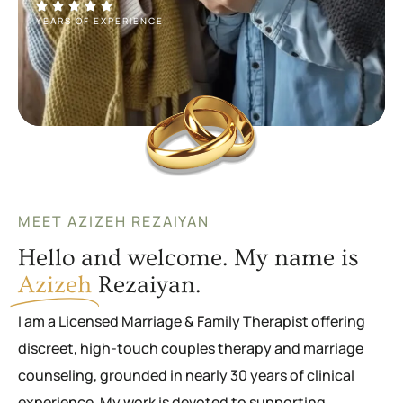
YEARS OF EXPERIENCE
MEET AZIZEH REZAIYAN
Hello and welcome. My name is
Azizeh
Rezaiyan.
I am a Licensed Marriage & Family Therapist offering
discreet, high-touch couples therapy and marriage
counseling, grounded in nearly 30 years of clinical
experience. My work is devoted to supporting