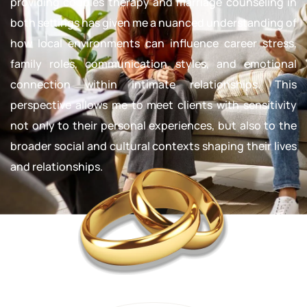
providing couples therapy and marriage counseling in
both settings has given me a nuanced understanding of
how local environments can influence career stress,
family roles, communication styles, and emotional
connection within intimate relationships. This
perspective allows me to meet clients with sensitivity
not only to their personal experiences, but also to the
broader social and cultural contexts shaping their lives
and relationships.