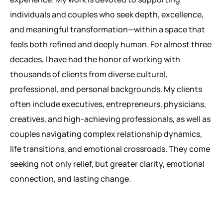
individuals and couples who seek depth, excellence,
and meaningful transformation—within a space that
feels both refined and deeply human. For almost three
decades, I have had the honor of working with
thousands of clients from diverse cultural,
professional, and personal backgrounds. My clients
often include executives, entrepreneurs, physicians,
creatives, and high-achieving professionals, as well as
couples navigating complex relationship dynamics,
life transitions, and emotional crossroads. They come
seeking not only relief, but greater clarity, emotional
connection, and lasting change.