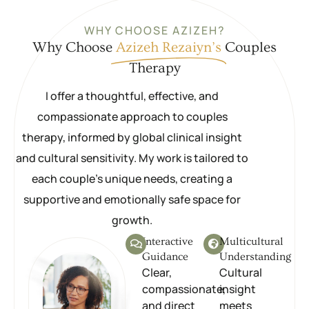
WHY CHOOSE AZIZEH?
Why Choose
Azizeh Rezaiyn’s
Couples
Therapy
I offer a thoughtful, effective, and
compassionate approach to couples
therapy, informed by global clinical insight
and cultural sensitivity. My work is tailored to
each couple’s unique needs, creating a
supportive and emotionally safe space for
growth.
Interactive
Multicultural
Guidance
Understanding
Clear,
Cultural
compassionate,
insight
and direct
meets