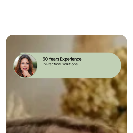
30 Years Experience
In Practical Solutions