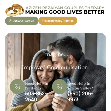
Silicon Valley Practice
Portland Practice
Imagine...
Improved Communication.
Need Help In
Need Help In
Portland?
Silicon Valley?
503-852-
(650) 206-
2540
9973
30+