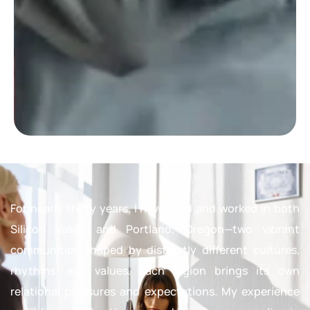
For nearly thirty years, I have lived and worked in both
Silicon Valley and Portland, Oregon—two vibrant
communities shaped by distinctly different cultures,
rhythms, and values. Each region brings its own
relational pressures and expectations. My experience