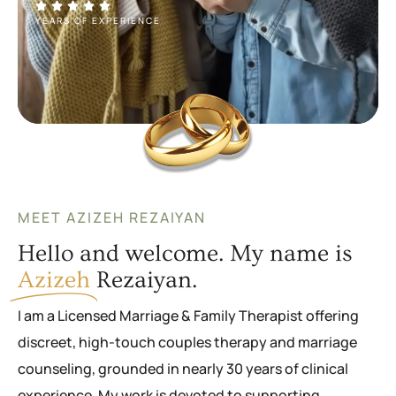
YEARS OF EXPERIENCE
MEET AZIZEH REZAIYAN
Hello and welcome. My name is
Azizeh
Rezaiyan.
I am a Licensed Marriage & Family Therapist offering
discreet, high-touch couples therapy and marriage
counseling, grounded in nearly 30 years of clinical
experience. My work is devoted to supporting