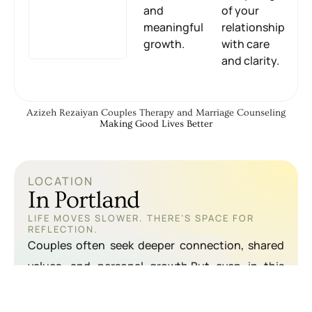
and
of your
meaningful
relationship
growth.
with care
and clarity.
Azizeh Rezaiyan Couples Therapy and Marriage Counseling
Making Good Lives Better
LOCATION
In Portland
LIFE MOVES SLOWER. THERE’S SPACE FOR
REFLECTION.
Couples often seek deeper connection, shared
values, and personal growth.But even in this
supportive environment, emotional distance and
communication breakdowns can happen.