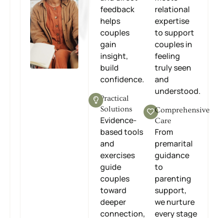
feedback
relational
helps
expertise
couples
to support
gain
couples in
insight,
feeling
build
truly seen
confidence.
and
understood.
Practical
Solutions
Comprehensive
Evidence-
Care
based tools
From
and
premarital
exercises
guidance
guide
to
couples
parenting
toward
support,
deeper
we nurture
connection,
every stage