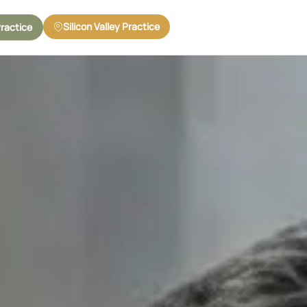
Silicon Valley Practice
Practice