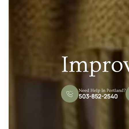
Impro
Need Help In Portland?
503-852-2540