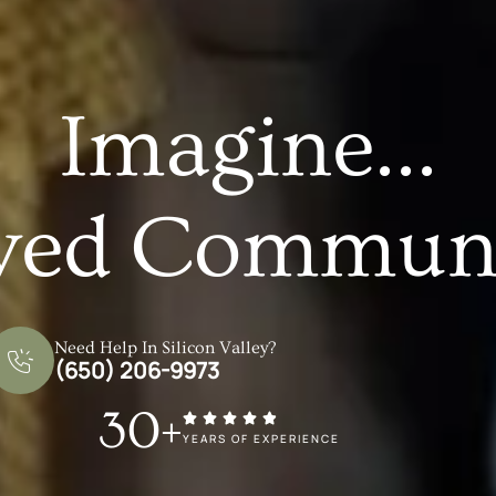
Imagine...
ved Communi
Need Help In Silicon Valley?
(650) 206-9973
30+
YEARS OF EXPERIENCE