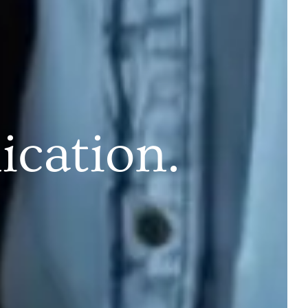
cation.