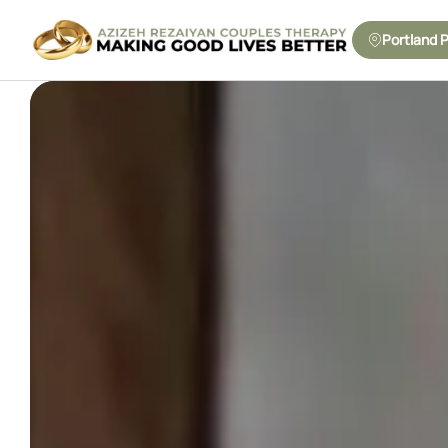
Portland 