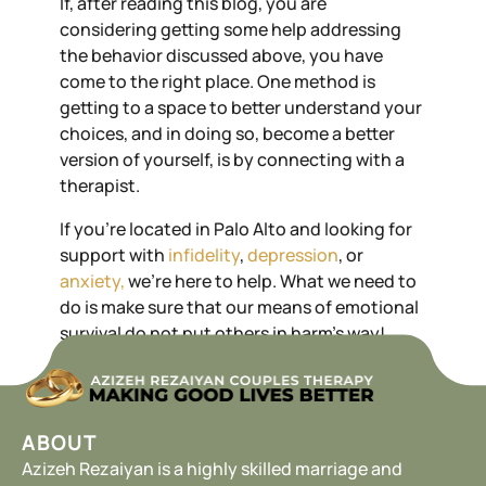
If, after reading this blog, you are
considering getting some help addressing
the behavior discussed above, you have
come to the right place. One method is
getting to a space to better understand your
choices, and in doing so, become a better
version of yourself, is by connecting with a
therapist.
If you’re located in Palo Alto and looking for
support with
infidelity
,
depression
, or
anxiety,
we’re here to help. What we need to
do is make sure that our means of emotional
survival do not put others in harm’s way!
ABOUT
Azizeh Rezaiyan is a highly skilled marriage and