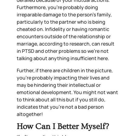
derailed because of your mutual actions.
Furthermore, you’re probably doing
irreparable damage to the person’s family,
particularly to the partner who is being
cheated on. Infidelity or having romantic
encounters outside of the relationship or
marriage, according to research, can result
in PTSD and other problems so we’re not
talking about anything insufficient here.
Further, if there are children in the picture,
you’re probably impacting their lives and
may be hindering their intellectual or
emotional development. You might not want
to think about all this but if you still do,
indicates that you’re not a bad person
altogether!
How Can I Better Myself?