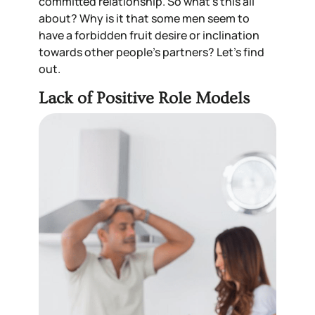
committed
relationship
. So what’s this all
about? Why is it that some men seem to
have a forbidden fruit desire or inclination
towards other people
’
s partners? Let’s find
out.
Lack of Positive Role Models