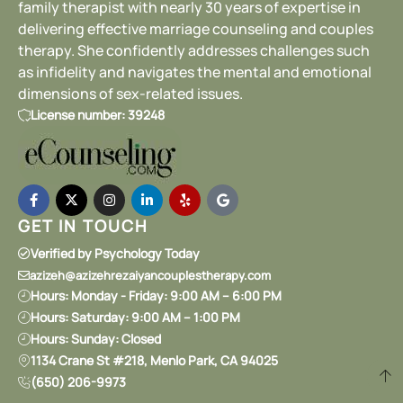
family therapist with nearly 30 years of expertise in
delivering effective marriage counseling and couples
therapy. She confidently addresses challenges such
as infidelity and navigates the mental and emotional
dimensions of sex-related issues.
License number: 39248
GET IN TOUCH
Verified by Psychology Today
azizeh@azizehrezaiyancouplestherapy.com
Hours: Monday - Friday: 9:00 AM – 6:00 PM
Hours: Saturday: 9:00 AM – 1:00 PM
Hours: Sunday: Closed
1134 Crane St #218, Menlo Park, CA 94025
(650) 206-9973