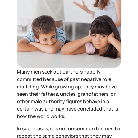
Many men seek out partners happily
committed because of past negative role
modeling. While growing up, they may have
seen their fathers, uncles, grandfathers, or
other male authority figures behave in a
certain way and may have concluded that is
how the world works.
In such cases, it is not uncommon for men to
repeat the same behaviors that they may