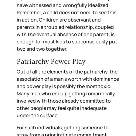
have witnessed and wrongfully idealized.
Remember, a child does not need to see this
in action. Children are observant and
parents in a troubled relationship, coupled
with the eventual absence of one parent, is
enough for most kids to subconsciously put
two and two together.
Patriarchy Power Play
Out of all the elements of the patriarchy, the
association of a man’s worth with dominance
and power play is possibly the most toxic.
Many men who end up getting romantically
involved with those already committed to
other people may feel quite inadequate
under the surface.
For such individuals, getting someone to
stray from a prior intimate commitment,