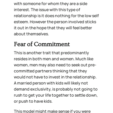
with someone for whom they are a side
interest. The issue with this type of
relationship is it does nothing for the low self
esteem. However the person involved sticks
it out in the hope that they will feel better
about themselves.
Fear of Commitment
This is another trait that predominantly
resides in both men and women. Much like
women, men may also need to seek out pre-
committed partners thinking that they
would not have to invest in the relationship.
A married person with kids will likely not
demand exclusivity, is probably not going to
rush to get your life together to settle down,
or push to have kids.
This model might make sense if you were