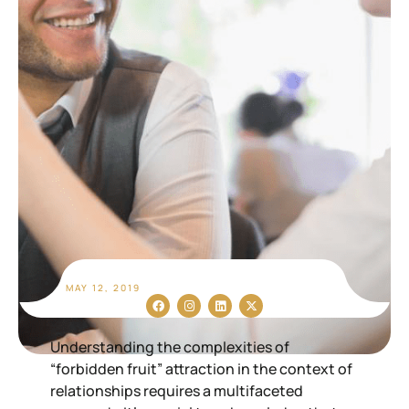
MAY 12, 2019
Understanding the complexities of
“forbidden fruit” attraction in the context of
relationships requires a multifaceted