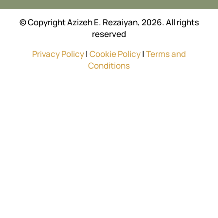
© Copyright Azizeh E. Rezaiyan, 2026. All rights
reserved
Privacy Policy
|
Cookie Policy
|
Terms and
Conditions