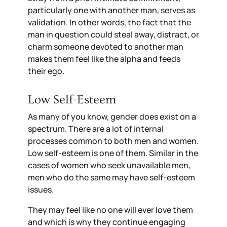
particularly one with another man, serves as
validation. In other words, the fact that the
man in question could steal away, distract, or
charm someone devoted to another man
makes them feel like the alpha and feeds
their ego.
Low Self-Esteem
As many of you know, gender does exist on a
spectrum. There are a lot of internal
processes common to both men and women.
Low self-esteem is one of them. Similar in the
cases of women who seek unavailable men,
men who do the same may have self-esteem
issues.
They may feel like no one will ever love them
and which is why they continue engaging