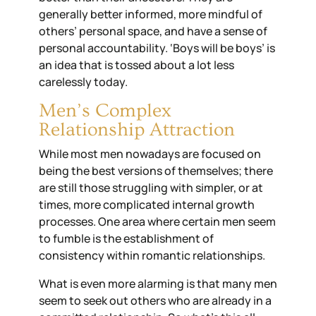
generally better informed, more mindful of
others’
personal space
,
and have a sense of
personal accountability. ‘Boys will be boys’ is
an idea that is tossed about a lot less
carelessly today.
Men’s Complex
Relationship Attraction
While most men nowadays are focused on
being the best versions of themselves; there
are still those struggling with simpler
,
or at
times, more complicated internal growth
processes. One area where certain men seem
to fumble is the establishment of
consistency within romantic relationships.
What is even more alarming is that many men
seem to seek out
others
who are already
in a