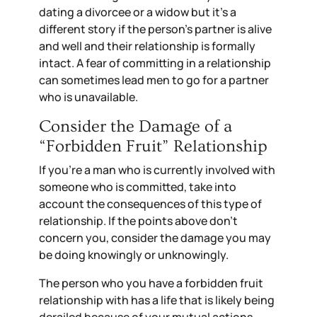
dating a divorcee or a widow but it’s a
different story if the person’s partner is alive
and well and their relationship is formally
intact. A fear of committing in a relationship
can sometimes lead men to go for a partner
who is unavailable.
Consider the Damage of a
“Forbidden Fruit” Relationship
If you’re a man who is currently involved with
someone who is committed, take into
account the consequences of this type of
relationship. If the points above don’t
concern you, consider the damage you may
be doing knowingly or unknowingly.
The person who you have a forbidden fruit
relationship with has a life that is likely being