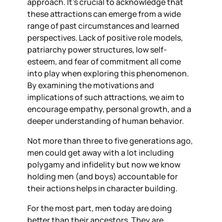
approach. It’s crucial to acknowledge that
these attractions can emerge from a wide
range of past circumstances and learned
perspectives. Lack of positive role models,
patriarchy power structures, low self-
esteem, and fear of commitment all come
into play when exploring this phenomenon.
By examining the motivations and
implications of such attractions, we aim to
encourage empathy, personal growth, and a
deeper understanding of human behavior.
Not more than three to five generations ago,
men could get away with a lot including
polygamy and infidelity but now
we
know
holding men (and boys) accountable for
their actions helps in character building.
For the most part, men today are doing
better than their ancestors. They are