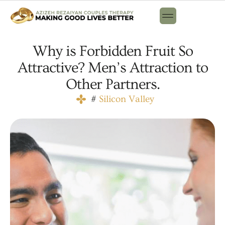
Why is Forbidden Fruit So
Attractive? Men’s Attraction to
Other Partners.
#
Silicon Valley