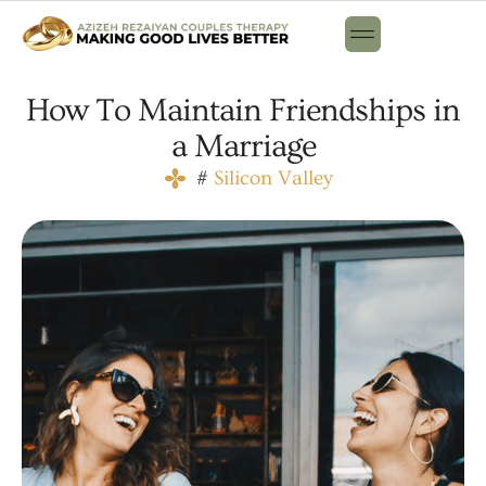
How To Maintain Friendships in
a Marriage
#
Silicon Valley