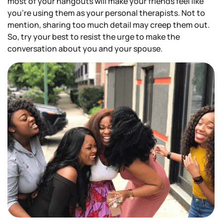
most of your hangouts will make your friends feel like
you’re using them as your personal therapists. Not to
mention, sharing too much detail may creep them out.
So, try your best to resist the urge to make the
conversation about you and your spouse.