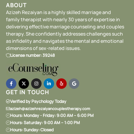
ABOUT
Azizeh Rezaiyan is a highly skilled marriage and
family therapist with nearly 30 years of expertise in
delivering effective marriage counseling and couples
therapy. She confidently addresses challenges such
as infidelity and navigates the mental and emotional
dimensions of sex-related issues.
License number: 39248
GET IN TOUCH
Verified by Psychology Today
azizeh@azizehrezaiyancouplestherapy.com
Hours: Monday - Friday: 9:00 AM – 6:00 PM
Hours: Saturday: 9:00 AM – 1:00 PM
Hours: Sunday: Closed