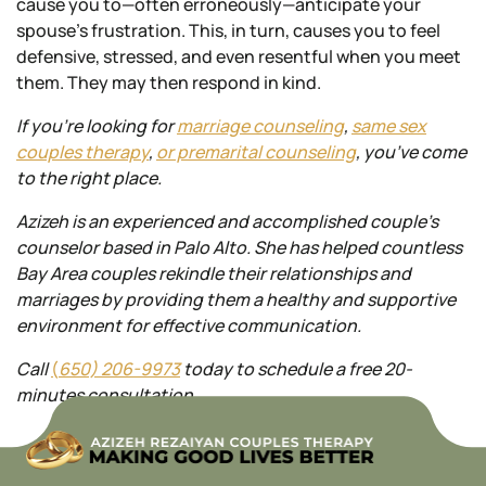
cause you to—often erroneously—anticipate your
spouse’s frustration. This, in turn, causes you to feel
defensive, stressed, and even resentful when you meet
them. They may then respond in kind.
If you’re looking for
marriage counseling
,
same sex
couples
therapy
,
or premarital counseling
, you’ve come
to the right place.
Azizeh is an experienced and accomplished couple’s
counselor based in Palo Alto. She has helped countless
Bay Area
couples rekindle their relationships and
marriages by providing them a healthy and supportive
environment for effective communication.
Call
(
650) 206-9973
today to schedule a free 20-
minutes consultation.