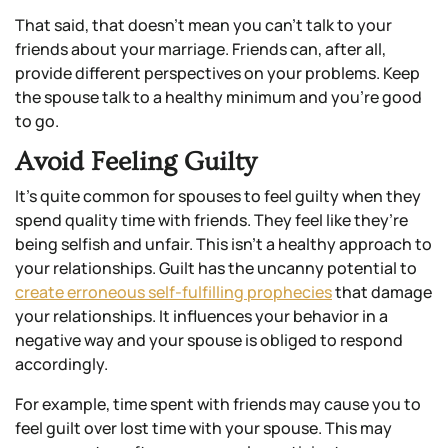
That said, that doesn’t mean you can’t talk to your
friends about your marriage. Friends can, after all,
provide different perspectives on your problems. Keep
the spouse talk to a healthy minimum and you’re good
to go.
Avoid Feeling Guilty
It’s quite common for spouses to feel guilty when they
spend quality time with friends. They feel like they’re
being selfish and unfair. This isn’t a healthy approach to
your relationships. Guilt has the uncanny potential to
create erroneous self-fulfilling prophecies
that damage
your relationships. It influences your behavior in a
negative way and your spouse is obliged to respond
accordingly.
For example, time spent with friends may cause you to
feel guilt over lost time with your spouse. This may