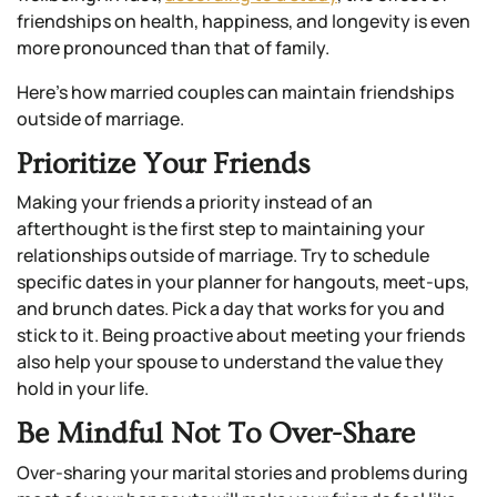
friendships on health, happiness, and longevity is even
more pronounced than that of family.
Here’s how married couples can maintain friendships
outside of marriage.
Prioritize Your Friends
Making your friends a priority instead of an
afterthought is the first step to maintaining your
relationships outside of marriage. Try to schedule
specific dates in your planner for hangouts, meet-ups,
and brunch dates. Pick a day that works for you and
stick to it. Being proactive about meeting your friends
also help your spouse to understand the value they
hold in your life.
Be Mindful Not To Over-Share
Over-sharing your marital stories and problems during