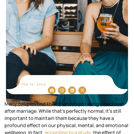
FEB 10, 2020
Many couples find their friendships taking a backseat
after marriage. While that’s perfectly normal, it’s still
important to maintain them because they have a
profound effect on our physical, mental, and emotional
wellbeing. In fact,
according to a study
, the effect of