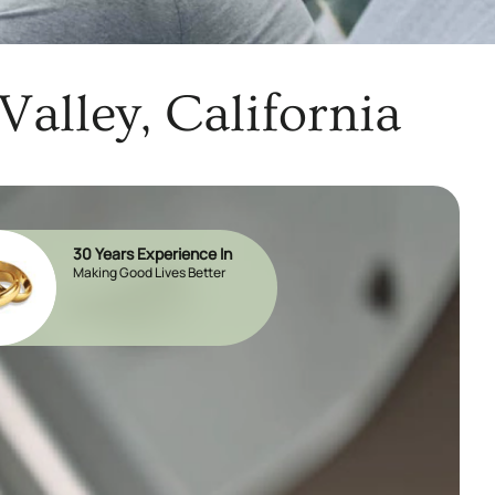
alley, California
30 Years Experience In
Making Good Lives Better