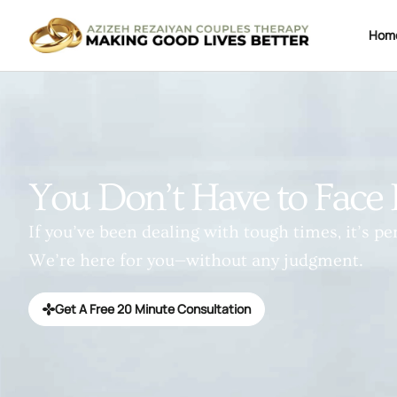
Hom
You Don’t Have to Face 
If you’ve been dealing with tough times, it’s per
We’re here for you—without any judgment.
Get A Free 20 Minute Consultation