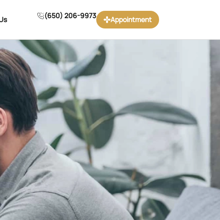
(650) 206-9973
Us
Appointment