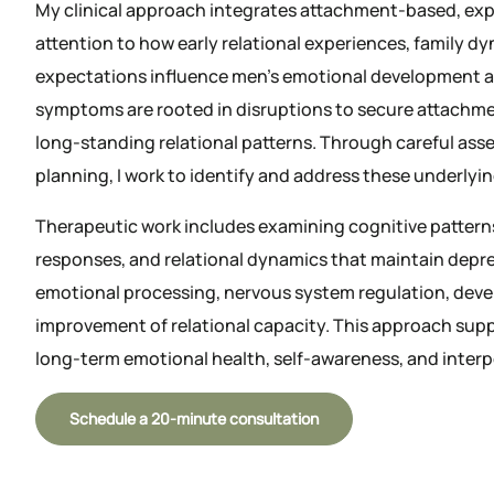
My clinical approach integrates attachment-based, exp
attention to how early relational experiences, family dy
expectations influence men’s emotional development a
symptoms are rooted in disruptions to secure attachmen
long-standing relational patterns. Through careful as
planning, I work to identify and address these underlyi
Therapeutic work includes examining cognitive pattern
responses, and relational dynamics that maintain dep
emotional processing, nervous system regulation, deve
improvement of relational capacity. This approach sup
long-term emotional health, self-awareness, and interp
Schedule a 20-minute consultation