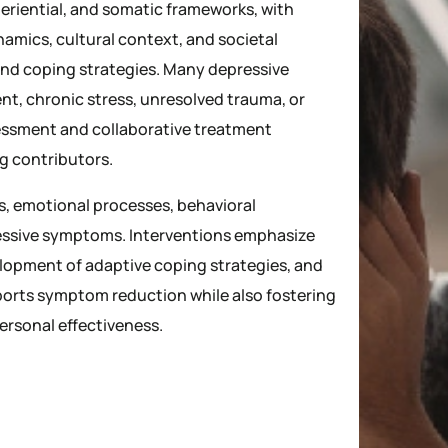
eriential, and somatic frameworks, with
namics, cultural context, and societal
nd coping strategies. Many depressive
t, chronic stress, unresolved trauma, or
sessment and collaborative treatment
ng contributors.
s, emotional processes, behavioral
ressive symptoms. Interventions emphasize
lopment of adaptive coping strategies, and
ports symptom reduction while also fostering
ersonal effectiveness.