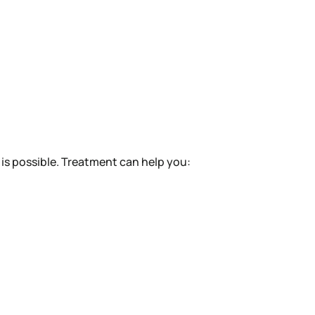
is possible. Treatment can help you: