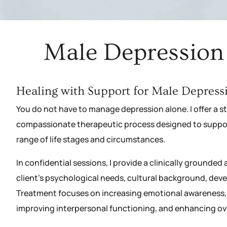
Male Depression 
Healing with Support for Male Depress
You do not have to manage depression alone. I offer a 
compassionate therapeutic process designed to suppo
range of life stages and circumstances.
In confidential sessions, I provide a clinically grounde
client’s psychological needs, cultural background, deve
Treatment focuses on increasing emotional awareness,
improving interpersonal functioning, and enhancing over