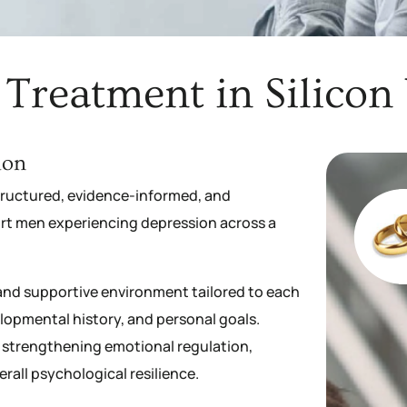
Treatment in Silicon V
ion
structured, evidence-informed, and
rt men experiencing depression across a
d and supportive environment tailored to each
lopmental history, and personal goals.
 strengthening emotional regulation,
all psychological resilience.