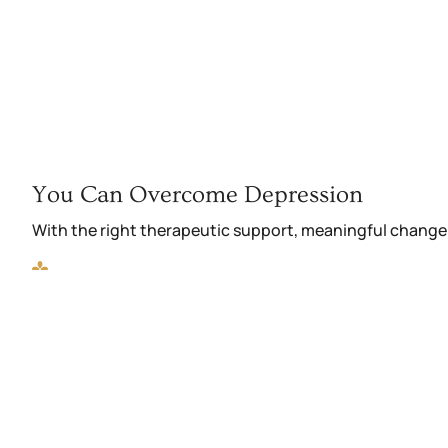
You Can Overcome Depression
With the right therapeutic support, meaningful change 
Reconnect with friends and family
Boost your emotional strength and energy
Re-engage in family, work, and social activities
Build confidence in your choices and actions
Break free from isolation