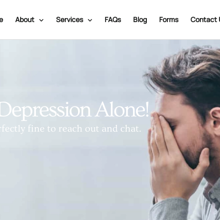
e
About
Services
FAQs
Blog
Forms
Contact 
Depression Alone!
fectly fine to reach out and chat.