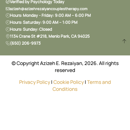
Verified by Psychology Today
azizeh@azizehrezaiyancouplestherapy.com
Hours: Monday - Friday: 9:00 AM – 6:00 PM
Hours: Saturday: 9:00 AM – 1:00 PM
Hours: Sunday: Closed
1134 Crane St #218, Menlo Park, CA 94025
(650) 206-9973
© Copyright Azizeh E. Rezaiyan, 2026. All rights
reserved
Privacy Policy
|
Cookie Policy
|
Terms and
Conditions