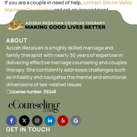
If you are a couple in need of help,
contact Silicon Valley
Marriage Counseling
and set an appointment.
ABOUT
Azizeh Rezaiyan is a highly skilled marriage and
family therapist with nearly 30 years of expertise in
delivering effective marriage counseling and couples
therapy. She confidently addresses challenges such
as infidelity and navigates the mental and emotional
dimensions of sex-related issues.
License number: 39248
GET IN TOUCH