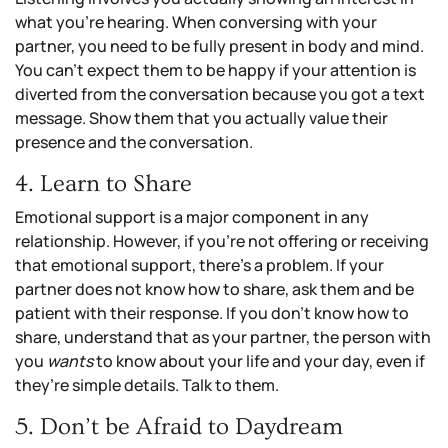
what you’re hearing. When conversing with your
partner, you need to be fully present in body and mind.
You can’t expect them to be happy if your attention is
diverted from the conversation because you got a text
message. Show them that you actually value their
presence and the conversation.
4. Learn to Share
Emotional support is a major component in any
relationship. However, if you’re not offering or receiving
that emotional support, there’s a problem. If your
partner does not know how to share, ask them and be
patient with their response. If you don’t know how to
share, understand that as your partner, the person with
you
wants
to know about your life and your day, even if
they’re simple details. Talk to them.
5. Don’t be Afraid to Daydream