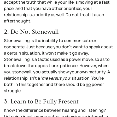
accept the truth that while your life is moving at a fast
pace, and that you have other priorities, your
relationship is a priority as well. Do not treat it as an
afterthought.
2. Do Not Stonewall
Stonewalling is the inability to communicate or
cooperate. Just because you don’t want to speak about
a certain situation, it won’t make it go away.
Stonewalling is a tactic used as a power move, so as to
break down the opposition’s patience. However, when
you stonewall, you actually show your own maturity. A
relationship isn’t a ‘
me versus you’
situation. You’re
both in this together and there should be
no
power
struggle.
3. Learn to Be Fully Present
Know the difference between hearing and listening?
Listening involves you actually showing an interest in