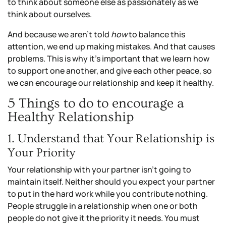
to think about someone else as passionately as we
think about ourselves.
And because we aren’t told
how
to balance this
attention, we end up making mistakes. And that causes
problems. This is why it’s important that we learn how
to support one another, and give each other peace, so
we can encourage our relationship and keep it healthy.
5 Things to do to encourage a
Healthy Relationship
1. Understand that Your Relationship is
Your Priority
Your relationship with your partner isn’t going to
maintain itself. Neither should you expect your partner
to put in the hard work while you contribute nothing.
People struggle in a relationship when one or both
people do not give it the priority it needs. You must