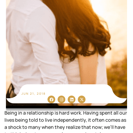
JUN 21, 2018
Being in a relationship is hard work. Having spent all our
lives being told to live independently, it often comes as
a shock to many when they realize that now; we’ll have