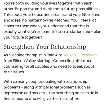
You’re both building your lives together, with each
other. Be positive and think about future possibilities.
Talk about your hopes and dreams and your little plans
and ideas, no matter how far-fetched. You’ll feel a lot
closer to them when you understand that this is
exactly what you’re meant to do in a relationship – plan
your future together!
Strengthen Your Relationship
As a leading therapist in Palo Alto,
Azizeh E. Rezaiyan
from Silicon Valley Marriage Counseling offers her
counseling for all couples who need to speak about
their issues.
With so many couples dealing with relationship
problems – along with personal problems such as
depression and anxiety – the best thing one can do is
find someone who will give them a solution.