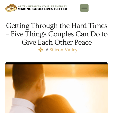
Getting Through the Hard Times
– Five Things Couples Can Do to
Give Each Other Peace
#
Silicon Valley