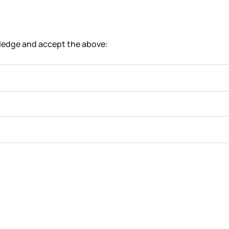
wledge and accept the above: