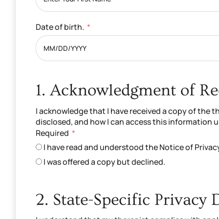
Date of birth.
1. Acknowledgment of Rec
I acknowledge that I have received a copy of the t
disclosed, and how I can access this information 
Required
I have read and understood the Notice of Privac
I was offered a copy but declined.
2. State-Specific Privacy 