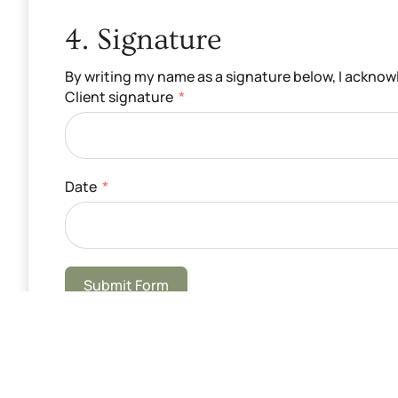
4. Signature
By writing my name as a signature below, I ackno
Client signature
Date
Submit Form