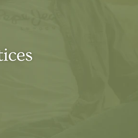
tices