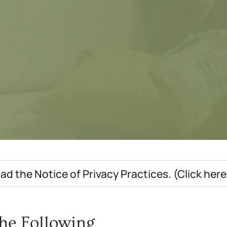
ad the Notice of Privacy Practices. (Click her
he Following