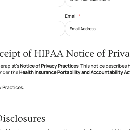
Email
eipt of HIPAA Notice of Priva
herapist’s
Notice of Privacy Practices
. This notice describes
under the
Health Insurance Portability and Accountability Ac
y Practices.
Disclosures