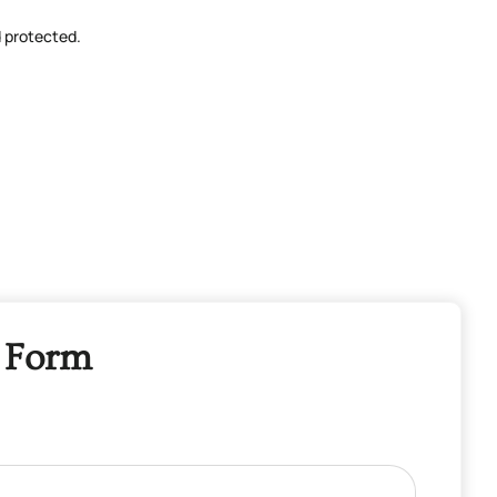
d protected.
 Form