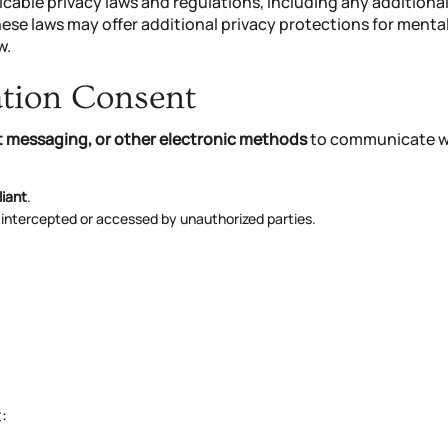
icable privacy laws and regulations, including any additiona
hese laws may offer additional privacy protections for mental
w.
ation Consent
xt messaging, or other electronic methods
to communicate wi
liant
.
 intercepted or accessed by unauthorized parties.
: