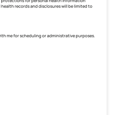
l protections for personal health information
 health records and disclosures will be limited to
th me for scheduling or administrative purposes.