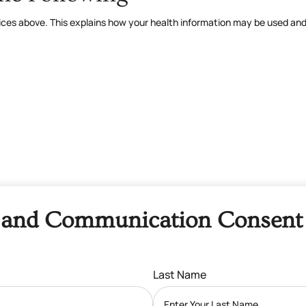
ctices above. This explains how your health information may be used an
and Communication Consent
Last Name