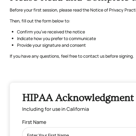
Before your first session, please read the Notice of Privacy Pra
Then, fill out the form below to:
Confirm you’ve received the notice
Indicate how you prefer to communicate
Provide your signature and consent
If you have any questions, feel free to contact us before signing.
HIPAA Acknowledgment 
Including for use in California
First Name