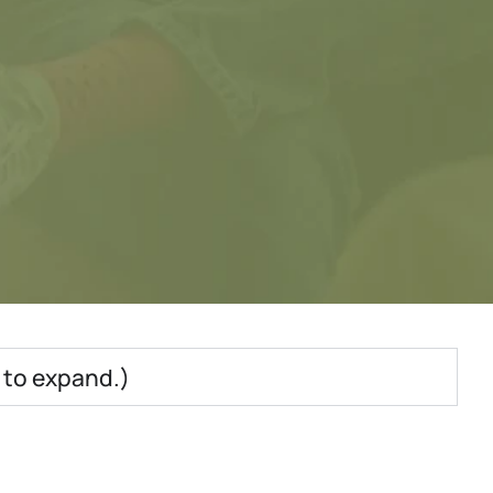
e to expand.)