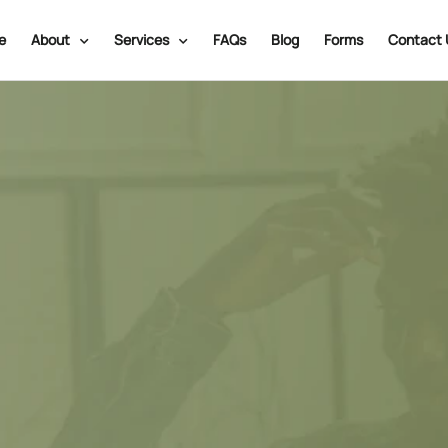
e
About
Services
FAQs
Blog
Forms
Contact 