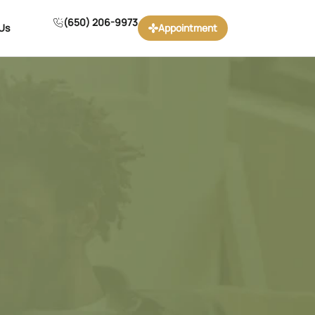
(650) 206-9973
Us
Appointment