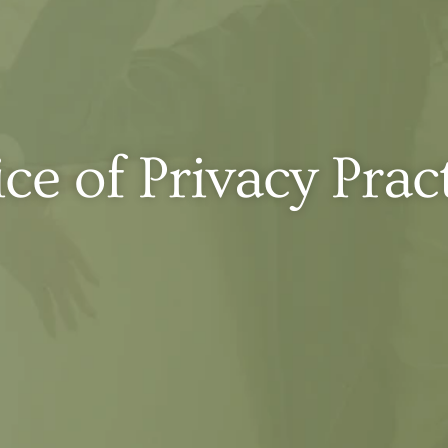
ce of Privacy Prac