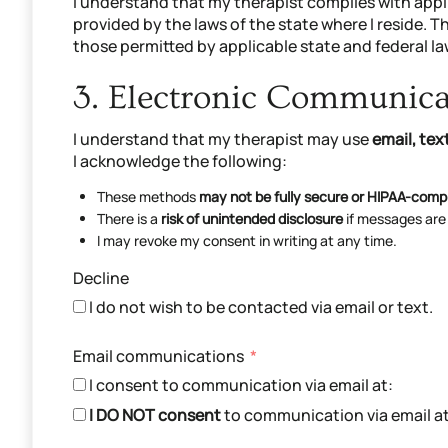
I understand that my therapist complies with appl
provided by the laws of the state where I reside. T
those permitted by applicable state and federal la
3. Electronic Communic
I understand that my therapist may use
email, te
I acknowledge the following:
These methods
may not be fully secure or HIPAA-comp
There is a
risk of unintended disclosure
if messages are
I may revoke my consent in writing at any time.
Decline
I do not wish to be contacted via email or text.
Email communications
I consent to communication via email at:
I DO NOT consent
to communication via email at