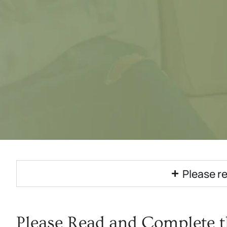
Please re
Please Read and Complete t