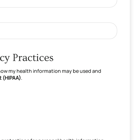
cy Practices
 how my health information may be used and
t (HIPAA)
.