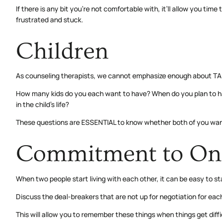
If there is any bit you’re not comfortable with, it’ll allow you ti
frustrated and stuck.
Children
As counseling therapists, we cannot emphasize enough about 
How many kids do you each want to have? When do you plan to hav
in the child’s life?
These questions are ESSENTIAL to know whether both of you want si
Commitment to On
When two people start living with each other, it can be easy to st
Discuss the deal-breakers that are not up for negotiation for ea
This will allow you to remember these things when things get dif