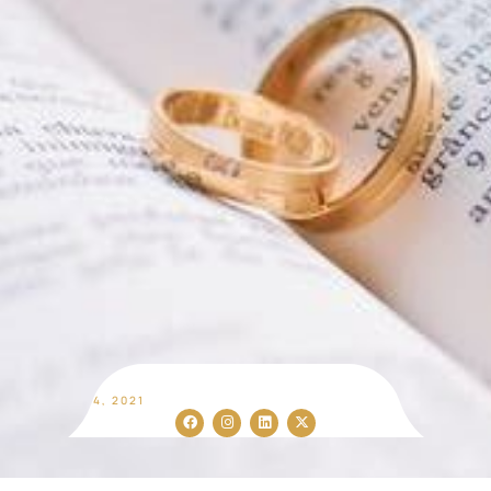
SEP 14, 2021