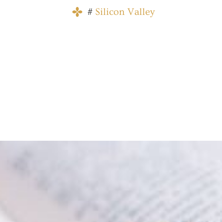
#
Silicon Valley