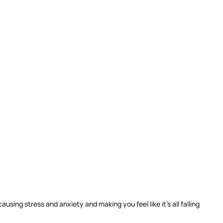
ing stress and anxiety and making you feel like it’s all falling