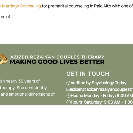
ey Marriage Counseling
for premarital counseling in Palo Alto with one of
am of.
GET IN TOUCH
ith nearly 30 years of
Verified by Psychology Today
 therapy. She confidently
azizeh@azizehrezaiyancouplest
l and emotional dimensions of
Hours: Monday - Friday: 9:00 A
Hours: Saturday: 9:00 AM – 1:0
Hours: Sunday: Closed
1134 Crane St #218, Menlo Park
(650) 206-9973