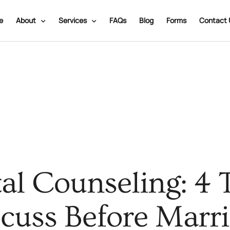
e
About
Services
FAQs
Blog
Forms
Contact 
al Counseling: 4 
cuss Before Marr