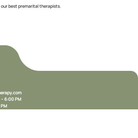
 our best premarital therapists.
herapy.com
M – 6:00 PM
0 PM
, CA 94025