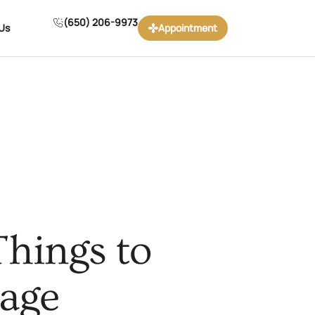
(650) 206-9973
Us
Appointment
Things to
iage