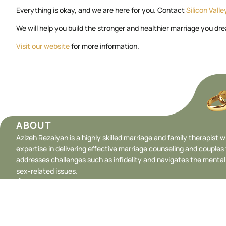
Everything is okay, and we are here for you. Contact
Silicon Vall
We will help you build the stronger and healthier marriage you dre
Visit our website
for more information.
ABOUT
Azizeh Rezaiyan is a highly skilled marriage and family therapist w
expertise in delivering effective marriage counseling and couples
addresses challenges such as infidelity and navigates the menta
sex-related issues.
License number: 39248