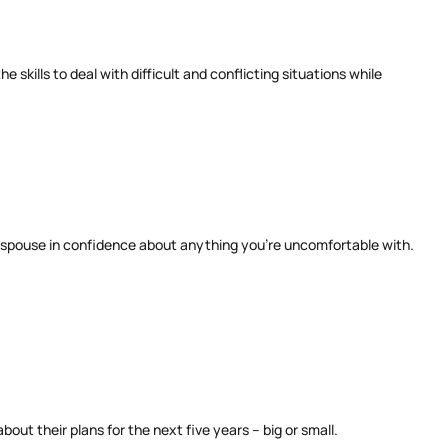
skills to deal with difficult and conflicting situations while
r spouse in confidence about anything you’re uncomfortable with.
ut their plans for the next five years – big or small.