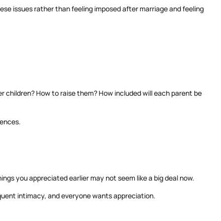
 these issues rather than feeling imposed after marriage and feeling
r children? How to raise them? How included will each parent be
rences.
hings you appreciated earlier may not seem like a big deal now.
equent intimacy, and everyone wants appreciation.