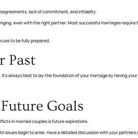
disagreements, lack of commitment, and infidelity.
ng, even with the right partner. Most successful marriages require the 
scuss to be fully prepared.
r Past
It’s always best to lay the foundation of your marriage by having you
Future Goals
icts in married couples is future aspirations.
issues begin to arise. Have a detailed discussion with your partners abo