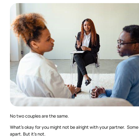
No two couples are the same.
What’s okay for you might not be alright with your partner. Some 
apart. But it’s not.