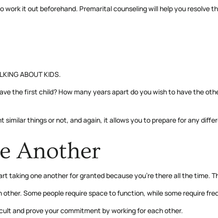
me to work it out beforehand. Premarital counseling will help you resolve
TALKING ABOUT KIDS.
e the first child? How many years apart do you wish to have the othe
milar things or not, and again, it allows you to prepare for any diffe
e Another
art taking one another for granted because you’re there all the time. T
ch other. Some people require space to function, while some require fr
ficult and prove your commitment by working for each other.