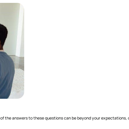
of the answers to these questions can be beyond your expectations, caus