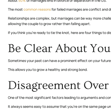
About
50%
of marriages end in divorce or separation in the US.
The most
common reasons
for failed marriages are conflict and 
Relationships are complex, but marriages can be way more challengi
allowing the couple to grow rather than falling apart.
If you think you’re ready to tie the knot, here are four things to di
Be Clear About You
Sometimes your past can have a prominent effect on your future. 
This allows you to grow a healthy and strong bond.
Disagreement Over 
One of the most significant factors leading to arguments and confl
It always seems easy to assume that you’re on the same page until 