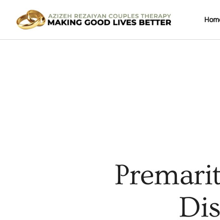
Hom
Premarit
Dis