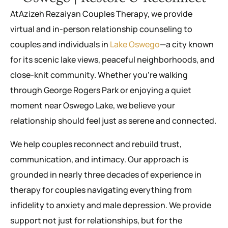
AtAzizeh Rezaiyan Couples Therapy, we provide
virtual and in-person relationship counseling to
couples and individuals in
Lake Oswego
—a city known
for its scenic lake views, peaceful neighborhoods, and
close-knit community. Whether you’re walking
through George Rogers Park or enjoying a quiet
moment near Oswego Lake, we believe your
relationship should feel just as serene and connected.
We help couples reconnect and rebuild trust,
communication, and intimacy. Our approach is
grounded in nearly three decades of experience in
therapy for couples navigating everything from
infidelity to anxiety and male depression. We provide
support not just for relationships, but for the