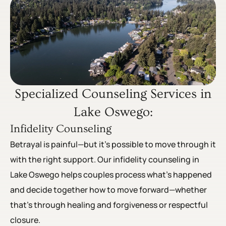
Specialized Counseling Services in
Lake Oswego:
Infidelity Counseling
Betrayal is painful—but it’s possible to move through it
with the right support. Our infidelity counseling in
Lake Oswego helps couples process what’s happened
and decide together how to move forward—whether
that’s through healing and forgiveness or respectful
closure.