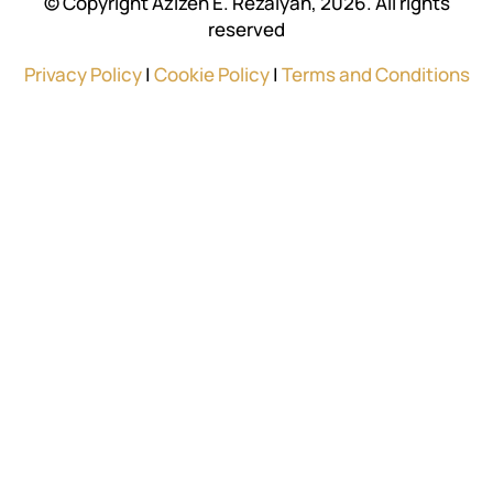
© Copyright Azizeh E. Rezaiyan, 2026. All rights
reserved
Privacy Policy
|
Cookie Policy
|
Terms and Conditions