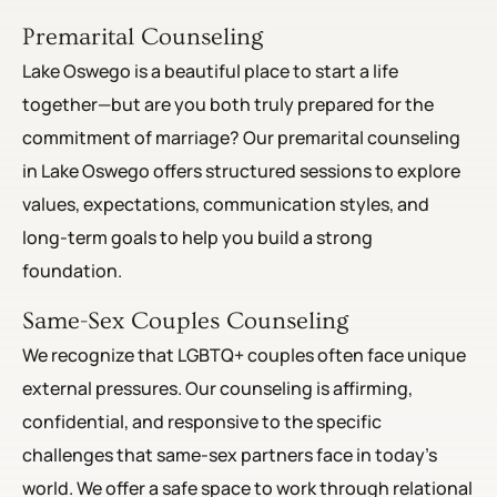
Premarital Counseling
Lake Oswego is a beautiful place to start a life
together—but are you both truly prepared for the
commitment of marriage? Our premarital counseling
in Lake Oswego offers structured sessions to explore
values, expectations, communication styles, and
long-term goals to help you build a strong
foundation.
Same-Sex Couples Counseling
We recognize that LGBTQ+ couples often face unique
external pressures. Our counseling is affirming,
confidential, and responsive to the specific
challenges that same-sex partners face in today’s
world. We offer a safe space to work through relational