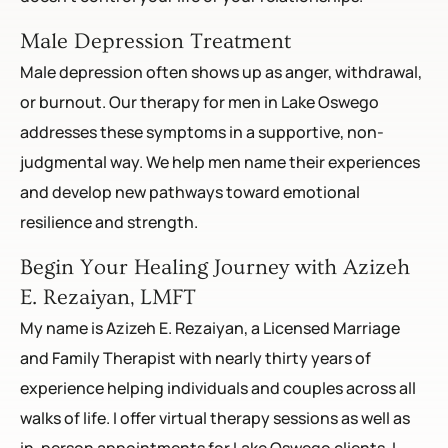
Male Depression Treatment
Male depression often shows up as anger, withdrawal,
or burnout. Our therapy for men in Lake Oswego
addresses these symptoms in a supportive, non-
judgmental way. We help men name their experiences
and develop new pathways toward emotional
resilience and strength.
Begin Your Healing Journey with Azizeh
E. Rezaiyan, LMFT
My name is Azizeh E. Rezaiyan, a Licensed Marriage
and Family Therapist with nearly thirty years of
experience helping individuals and couples across all
walks of life. I offer virtual therapy sessions as well as