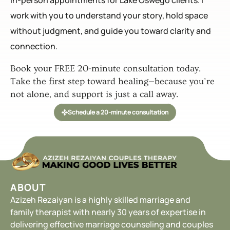
in-person appointments for Lake Oswego clients. I
work with you to understand your story, hold space
without judgment, and guide you toward clarity and
connection.
Book your FREE 20-minute consultation today.
Take the first step toward healing—because you’re
not alone, and support is just a call away.
Schedule a 20-minute consultation
ABOUT
Azizeh Rezaiyan is a highly skilled marriage and
family therapist with nearly 30 years of expertise in
delivering effective marriage counseling and couples