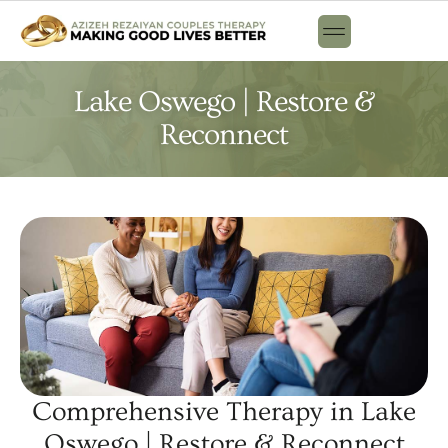
Lake Oswego | Restore &
Reconnect
Comprehensive Therapy in Lake
Oswego | Restore & Reconnect