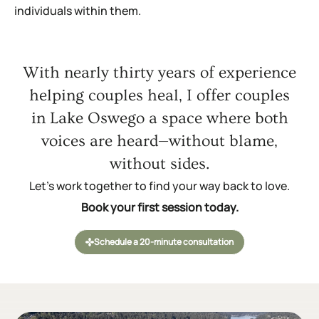
individuals within them.
With nearly thirty years of experience
helping couples heal, I offer couples
in Lake Oswego a space where both
voices are heard—without blame,
without sides.
Let’s work together to find your way back to love.
Book your first session today.
Schedule a 20-minute consultation