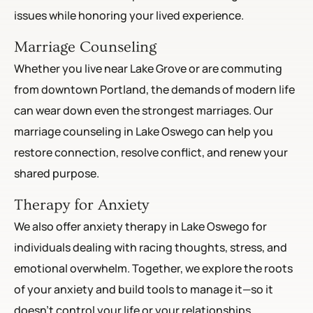
issues while honoring your lived experience.
Marriage Counseling
Whether you live near Lake Grove or are commuting
from downtown Portland, the demands of modern life
can wear down even the strongest marriages. Our
marriage counseling in Lake Oswego can help you
restore connection, resolve conflict, and renew your
shared purpose.
Therapy for Anxiety
We also offer anxiety therapy in Lake Oswego for
individuals dealing with racing thoughts, stress, and
emotional overwhelm. Together, we explore the roots
of your anxiety and build tools to manage it—so it
doesn’t control your life or your relationships.