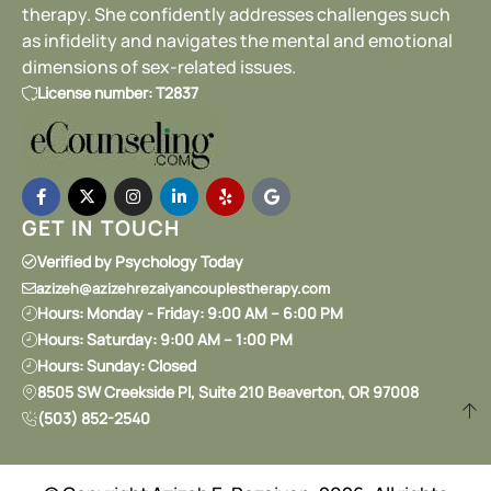
therapy. She confidently addresses challenges such
as infidelity and navigates the mental and emotional
dimensions of sex-related issues.
License number: T2837
GET IN TOUCH
Verified by Psychology Today
azizeh@azizehrezaiyancouplestherapy.com
Hours: Monday - Friday: 9:00 AM – 6:00 PM
Hours: Saturday: 9:00 AM – 1:00 PM
Hours: Sunday: Closed
8505 SW Creekside Pl, Suite 210 Beaverton, OR 97008
(503) 852-2540