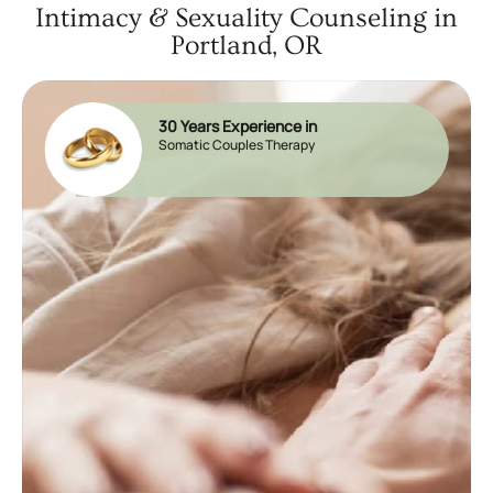
Intimacy & Sexuality Counseling in
Portland, OR
30 Years Experience in
Somatic Couples Therapy