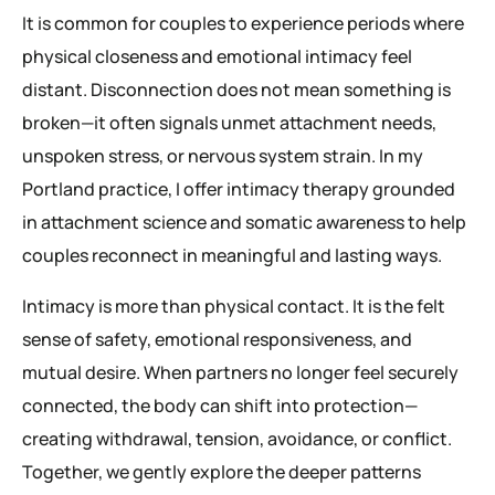
It is common for couples to experience periods where
physical closeness and emotional intimacy feel
distant. Disconnection does not mean something is
broken—it often signals unmet attachment needs,
unspoken stress, or nervous system strain. In my
Portland practice, I offer intimacy therapy grounded
in attachment science and somatic awareness to help
couples reconnect in meaningful and lasting ways.
Intimacy is more than physical contact. It is the felt
sense of safety, emotional responsiveness, and
mutual desire. When partners no longer feel securely
connected, the body can shift into protection—
creating withdrawal, tension, avoidance, or conflict.
Together, we gently explore the deeper patterns