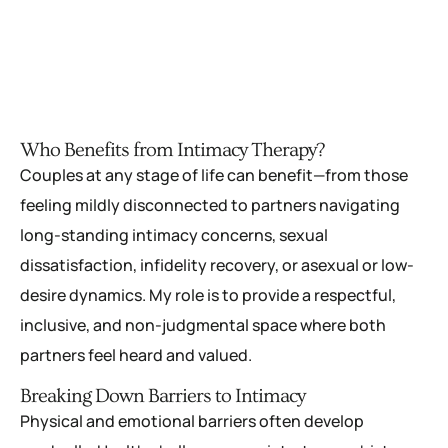
Who Benefits from Intimacy Therapy?
Couples at any stage of life can benefit—from those
feeling mildly disconnected to partners navigating
long-standing intimacy concerns, sexual
dissatisfaction, infidelity recovery, or asexual or low-
desire dynamics. My role is to provide a respectful,
inclusive, and non-judgmental space where both
partners feel heard and valued.
Breaking Down Barriers to Intimacy
Physical and emotional barriers often develop