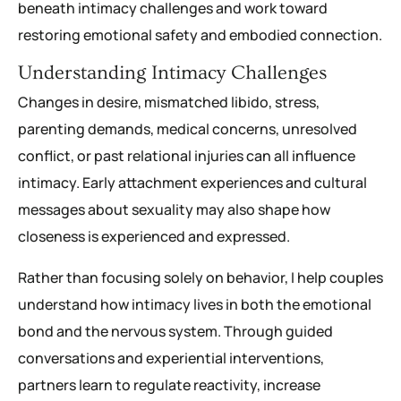
beneath intimacy challenges and work toward
restoring emotional safety and embodied connection.
Understanding Intimacy Challenges
Changes in desire, mismatched libido, stress,
parenting demands, medical concerns, unresolved
conflict, or past relational injuries can all influence
intimacy. Early attachment experiences and cultural
messages about sexuality may also shape how
closeness is experienced and expressed.
Rather than focusing solely on behavior, I help couples
understand how intimacy lives in both the emotional
bond and the nervous system. Through guided
conversations and experiential interventions,
partners learn to regulate reactivity, increase