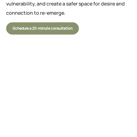
vulnerability, and create a safer space for desire and
connection to re-emerge.
Schedule a 20-minute consultation