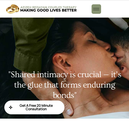
"Shared intimacy is crucial — it’s
the glue that forms enduring
bonds"
Get A Free 20 Minute
Consultation