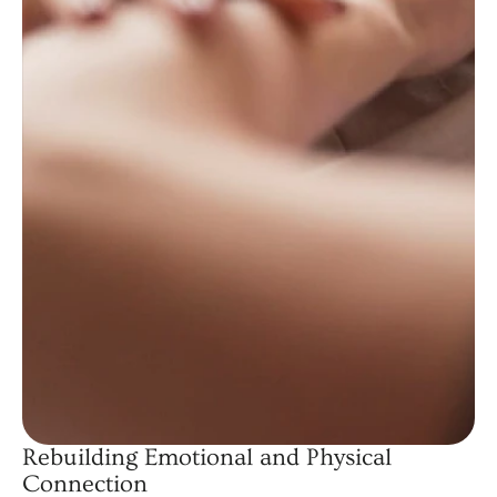
Rebuilding Emotional and Physical
Connection