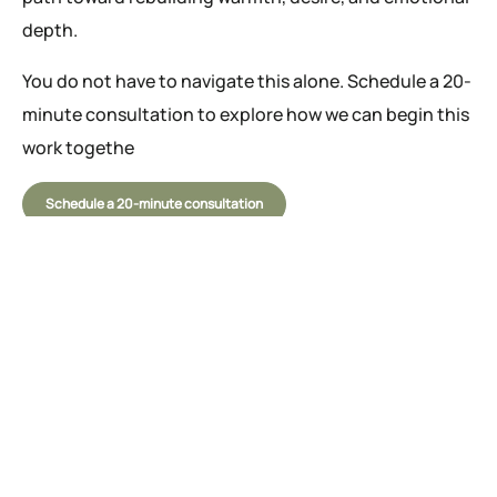
depth.
You do not have to navigate this alone. Schedule a 20-
minute consultation to explore how we can begin this
work togethe
Schedule a 20-minute consultation