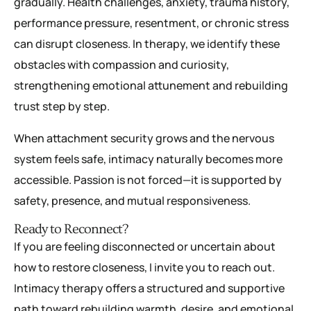
gradually. Health challenges, anxiety, trauma history,
performance pressure, resentment, or chronic stress
can disrupt closeness. In therapy, we identify these
obstacles with compassion and curiosity,
strengthening emotional attunement and rebuilding
trust step by step.
When attachment security grows and the nervous
system feels safe, intimacy naturally becomes more
accessible. Passion is not forced—it is supported by
safety, presence, and mutual responsiveness.
Ready to Reconnect?
If you are feeling disconnected or uncertain about
how to restore closeness, I invite you to reach out.
Intimacy therapy offers a structured and supportive
path toward rebuilding warmth, desire, and emotional